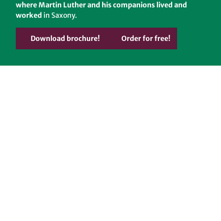
where Martin Luther and his companions lived and
worked
in Saxony.
Download brochure!
Order for free!