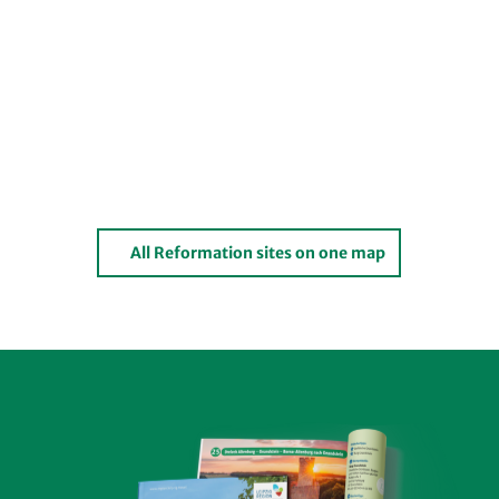
All Reformation sites on one map