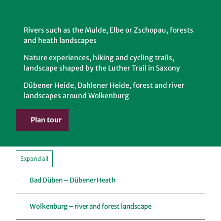
Rivers such as the Mulde, Elbe or Zschopau, forests
and heath landscapes
Nature experiences, hiking and cycling trails,
landscape shaped by the Luther Trail in Saxony
Dübener Heide, Dahlener Heide, forest and river
landscapes around Wolkenburg
Plan tour
Expand all
Bad Düben – Dübener Heath
Wolkenburg – river and forest landscape