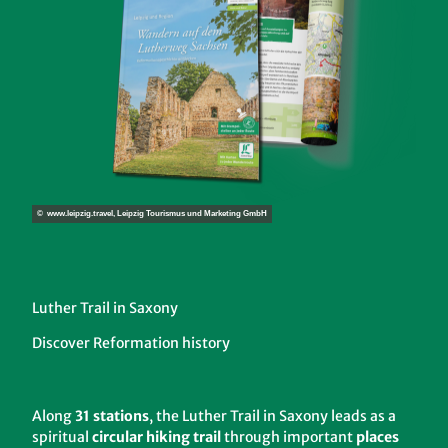
© www.leipzig.travel, Leipzig Tourismus und Marketing GmbH
Luther Trail in Saxony
Discover Reformation history
Along
31 stations
, the Luther Trail in Saxony leads as a
spiritual
circular hiking trail
through important
places