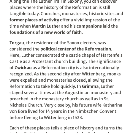
Along the The Luther Trail in Saxony, you can discover
places where the history of the Reformation is still
tangible today. Churches, monasteries, historic sites and
former places of activity
offer a vivid impression of the
time when
Martin Luther
and his
companions
laid the
foundations of a new world of faith
.
Torgau
, the residence of the Saxon electors, was
considered the
political center of the Reformation
.
Here, Luther consecrated the castle chapel of Hartenfels
Castle as a Protestant church building. The significance
of
Zwickau
as a Reformation city is also internationally
recognized. As the second city after Wittenberg, monks
were expelled and monasteries closed, allowing the
Reformation to take hold quickly. In
Grimma
, Luther
stayed several times at the Augustinian monastery and
preached in the monastery church as well as in St.
Nicholas Church. Very close by, his future wife Katharina
von Bora lived for 14 years in the Nimbschen Convent
before fleeing to Wittenberg in 1523.
Each of these places tells a piece of history and turns the