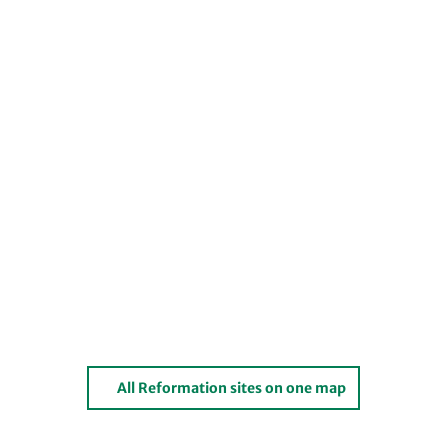
All Reformation sites on one map