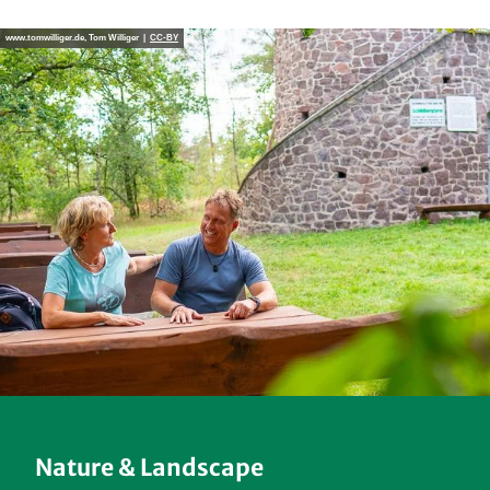
www.tomwilliger.de, Tom Williger |
CC-BY
Nature & Landscape