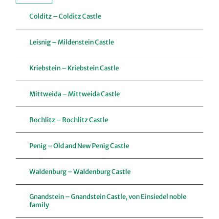
Colditz – Colditz Castle
Leisnig – Mildenstein Castle
Kriebstein – Kriebstein Castle
Mittweida – Mittweida Castle
Rochlitz – Rochlitz Castle
Penig – Old and New Penig Castle
Waldenburg – Waldenburg Castle
Gnandstein – Gnandstein Castle, von Einsiedel noble
family