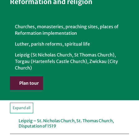
Reformation and religion
Churches, monasteries, preaching sites, places of
Reformation implementation
Luther, parish reforms, spiritual life
Leipzig (St Nicholas Church, St Thomas Church),
Torgau (Hartenfels Castle Church), Zwickau (City
Church)
Plan tour
Expand all
Leipzig – St. Nicholas Church, St. Thomas Church,
Disputation of 1519