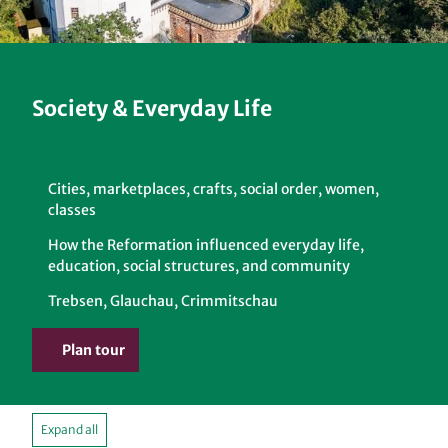
Society & Everyday Life
Cities, marketplaces, crafts, social order, women,
classes
How the Reformation influenced everyday life,
education, social structures, and community
Trebsen, Glauchau, Crimmitschau
Plan tour
Expand all