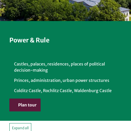
Power & Rule
Castles, palaces, residences, places of political
decision-making
Princes, administration, urban power structures
Colditz Castle, Rochlitz Castle, Waldenburg Castle
Plan tour
Expand all