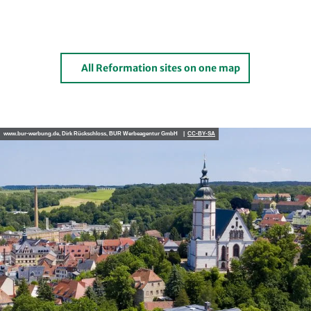
All Reformation sites on one map
www.bur-werbung.de, Dirk Rückschloss, BUR Werbeagentur GmbH |
CC-BY-SA