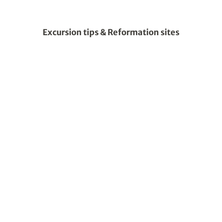
Excursion tips & Reformation sites