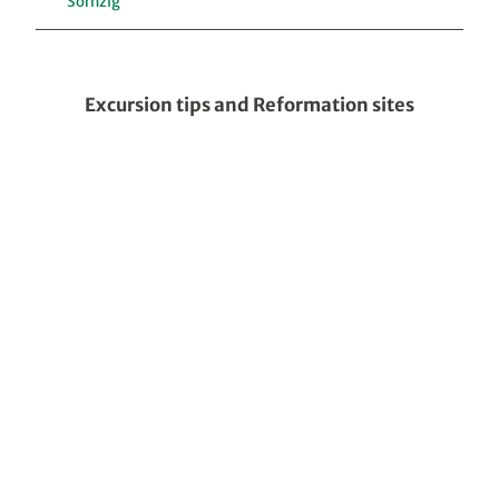
Sornzig
Excursion tips and Reformation sites