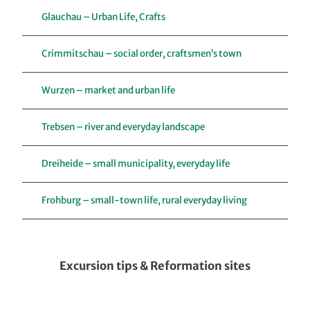
Glauchau – Urban Life, Crafts
Crimmitschau – social order, craftsmen’s town
Wurzen – market and urban life
Trebsen – river and everyday landscape
Dreiheide – small municipality, everyday life
Frohburg – small-town life, rural everyday living
Excursion tips & Reformation sites