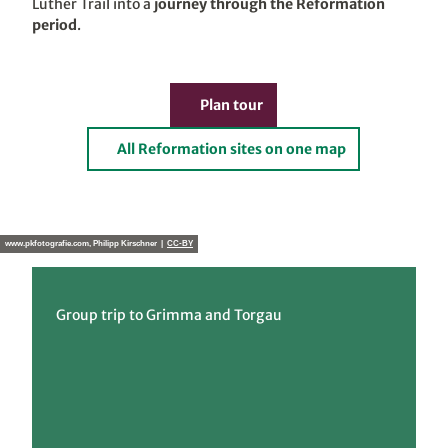
Luther Trail into a
journey through the Reformation
period
.
Plan tour
All Reformation sites on one map
www.pkfotografie.com, Philipp Kirschner |
CC-BY
Group trip to Grimma and Torgau