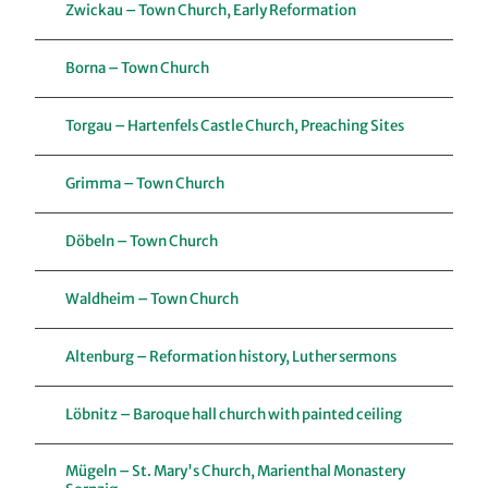
Zwickau – Town Church, Early Reformation
Borna – Town Church
Torgau – Hartenfels Castle Church, Preaching Sites
Grimma – Town Church
Döbeln – Town Church
Waldheim – Town Church
Altenburg – Reformation history, Luther sermons
Löbnitz – Baroque hall church with painted ceiling
Mügeln – St. Mary's Church, Marienthal Monastery