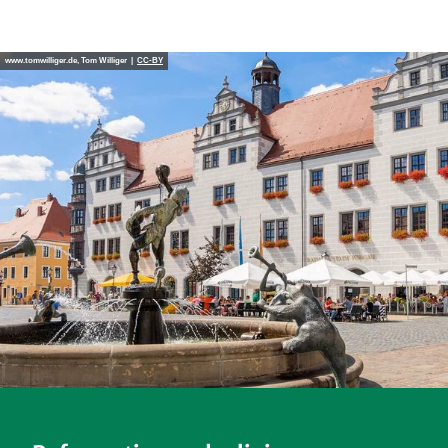
www.tomwilliger.de, Tom Williger |
CC-BY