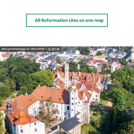
All Reformation sites on one map
www.gomediendesign.de, Oliver Göhler |
CC-BY-SA