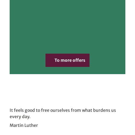
www.
pkfot
To more offers
ografi
e.co
m, Ph
ilipp
Kirsc
hner
"In the
|
CC-B
Y
footsteps of
the
Reformation"
It feels good to free ourselves from what burdens us
every day.
Martin Luther