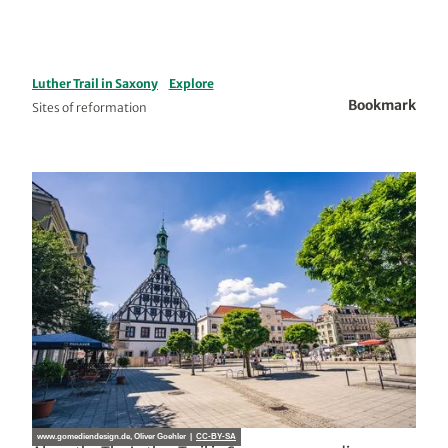
Luther Trail in Saxony
Explore
Bookmark
Sites of reformation
www.gomediendesign.de, Oliver Goehler |
CC-BY-SA