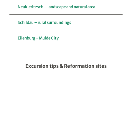
Neukieritzsch – landscape and natural area
Schildau – rural surroundings
Eilenburg - Mulde City
Excursion tips & Reformation sites