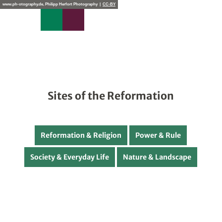
T
www.ph-otography.de, Philipp Herfort Photography |
CC-BY
o
Search
Menu
c
o
n
t
e
n
t
Sites of the Reformation
Reformation & Religion
Power & Rule
Society & Everyday Life
Nature & Landscape