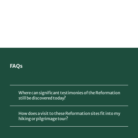
gau.d
e, Hot
el Zu
m Ma
rkt To
Accommodation
rgau
and dining
Tips and information
© Je
ns Ha
uspur
g
Luther routes in Germany
Network of historical and spiritual paths
FAQs
Where can significant testimonies of the Reformation
still be discovered today?
How does a visit to these Reformation sites fit into my
hiking or pilgrimage tour?