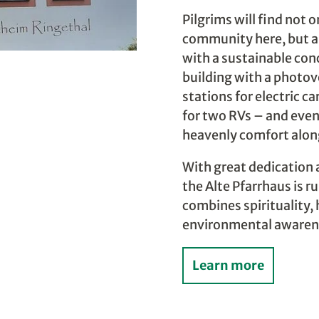
Pilgrims will find not 
community here, but a
with a sustainable con
building with a photov
stations for electric c
for two RVs – and even
heavenly comfort along
With great dedication
the Alte Pfarrhaus is r
combines spirituality, 
environmental awaren
Learn more