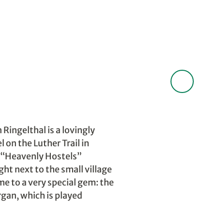
 Ringelthal is a lovingly
 on the Luther Trail in
e “Heavenly Hostels”
ht next to the small village
me to a very special gem: the
gan, which is played