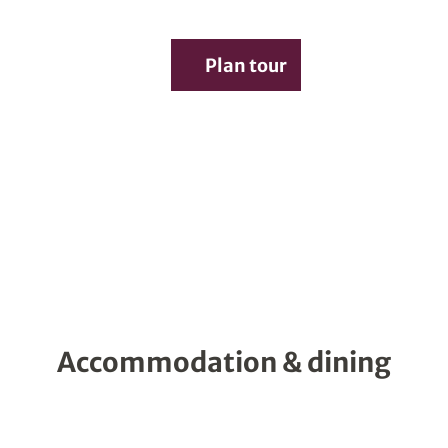
Service
Plan tour
Search
Accommodation & dining