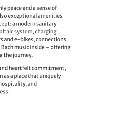
only peace and a sense of
lso exceptional amenities
cept: a modern sanitary
oltaic system, charging
ars and e-bikes, connections
 Bach music inside – offering
 the journey.
 and heartfelt commitment,
un as a place that uniquely
hospitality, and
ess.