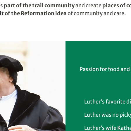
as
part of the trail community
and create
places of 
rit of the Reformation idea
of community and care.
Passion for food and
Luther’s favorite d
Luther was no pick
Luther’s wife Kath