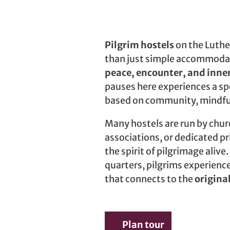
Pilgrim hostels
on the Luther
than just simple accommoda
peace, encounter, and inner
pauses here experiences a spe
based on community, mindfu
Many hostels are run by chu
associations, or dedicated p
the spirit of pilgrimage aliv
quarters, pilgrims experience 
that connects to the
origina
Plan tour