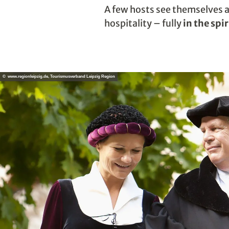
A few hosts see themselves 
hospitality – fully
in the spi
© www.regionleipzig.de, Tourismusverband Leipzig Region