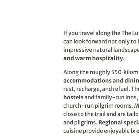
If you travel along the The Lu
can look forward not only to 
impressive natural landscape
and warm hospitality
.
Along the roughly 550‑kilom
accommodations and dinin
rest, recharge, and refuel. T
hostels
and family-run inns, 
church-run pilgrim rooms. M
close to the trail and are tail
and pilgrims.
Regional speci
cuisine provide enjoyable br