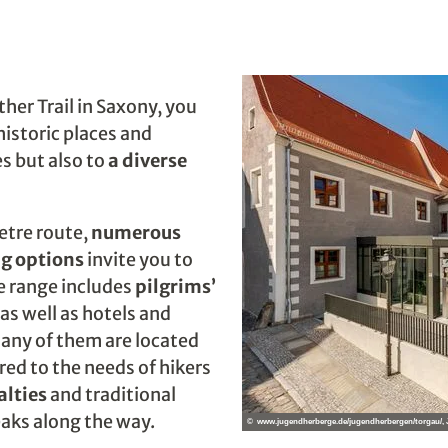
ther Trail in Saxony, you
historic places and
s but also to
a diverse
etre route,
numerous
g options
invite you to
he range includes
pilgrims’
as well as hotels and
any of them are located
ored to the needs of hikers
alties
and traditional
eaks along the way.
© www.jugendherberge.de/jugendherbergen/torgau/,