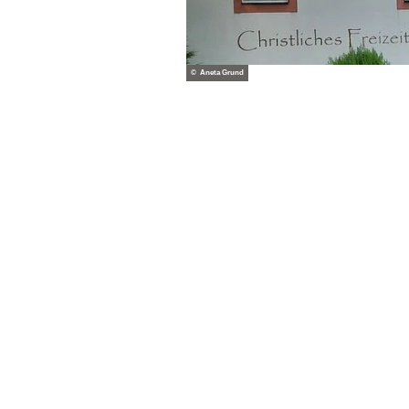
© Aneta Grund