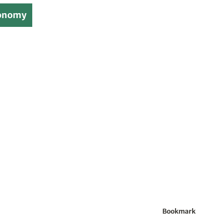
onomy
Bookmark