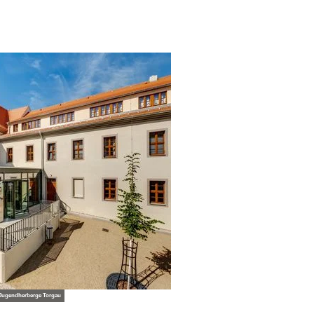
 Jugendherberge Torgau