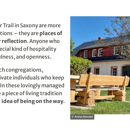
 Trail in Saxony are more
tions – they are
places of
 reflection
. Anyone who
cial kind of hospitality
lness, and openness.
rch congregations,
rivate individuals who keep
e. In these lovingly managed
a piece of living tradition
l idea of being on the way
.
© Andrea Schnabel