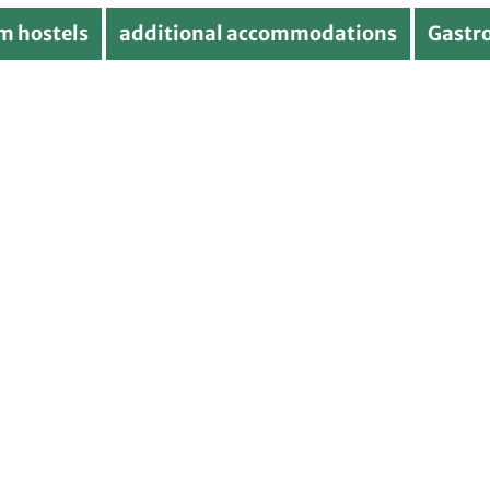
m hostels
additional accommodations
Gastr