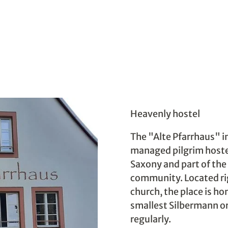
Heavenly hostel
The "Alte Pfarrhaus" in
managed pilgrim hostel
Saxony and part of th
community. Located rig
church, the place is ho
smallest Silbermann or
regularly.