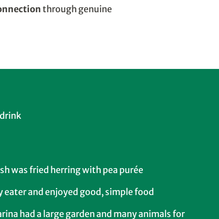
connection
through genuine
 drink
ish was fried herring with pea purée
y eater and enjoyed good, simple food
arina had a large garden and many animals for