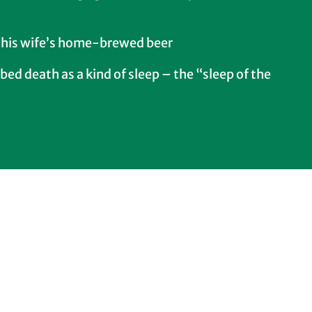
 his wife’s home-brewed beer
bed death as a kind of sleep – the “sleep of the