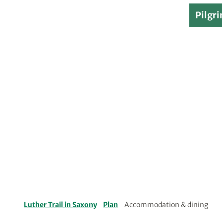
Pilgri
Luther Trail in Saxony
Plan
Accommodation & dining