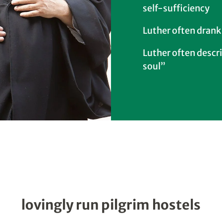
self-sufficiency
Luther often drank
Luther often descri
soul”
lovingly run pilgrim hostels