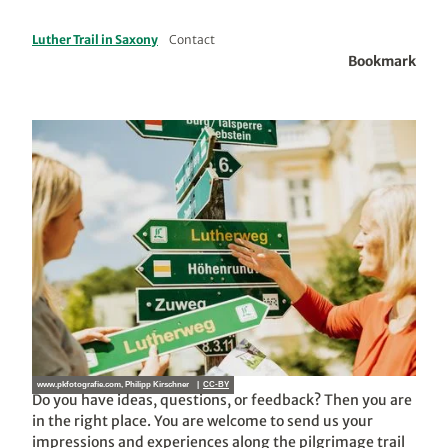
Luther Trail in Saxony
Contact
Bookmark
www.pkfotografie.com, Philipp Kirschner |
CC-BY
Do you have ideas, questions, or feedback? Then you are
in the right place. You are welcome to send us your
impressions and experiences along the pilgrimage trail