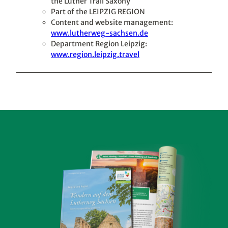
the Luther Trail Saxony
Part of the LEIPZIG REGION
Content and website management:
www.lutherweg-sachsen.de
Department Region Leipzig:
www.region.leipzig.travel