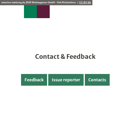
edback
T
www.bur-werbung.de, BUR Werbeagentur GmbH - Dirk Rückschloss |
CC-BY-SA
o
Search
Menu
c
o
n
t
e
n
t
Contact & Feedback
Feedback
Issue reporter
Contacts