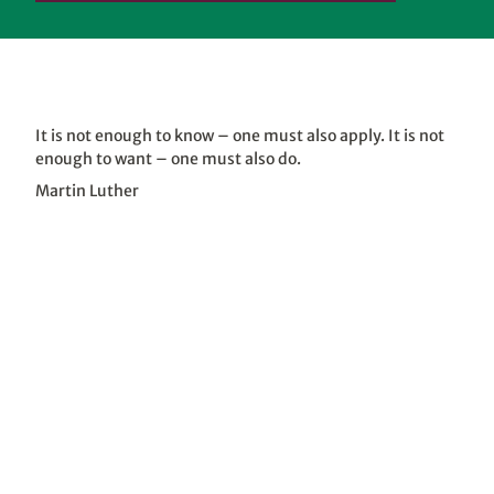
It is not enough to know – one must also apply. It is not
enough to want – one must also do.
Martin Luther