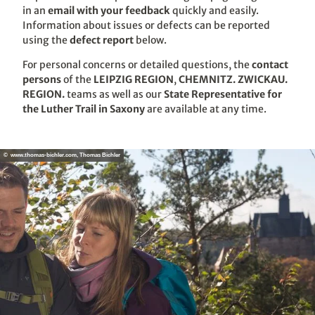
in an
email with your feedback
quickly and easily.
Information about issues or defects can be reported
using the
defect report
below.
For personal concerns or detailed questions, the
contact
persons
of the
LEIPZIG REGION
,
CHEMNITZ. ZWICKAU.
REGION.
teams as well as our
State Representative for
the Luther Trail in Saxony
are available at any time.
© www.thomas-bichler.com, Thomas Bichler