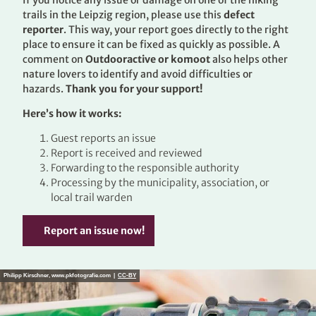
If you notice any issue or damage on one of the hiking
trails in the Leipzig region, please use this
defect
reporter
. This way, your report goes directly to the right
place to ensure it can be fixed as quickly as possible. A
comment on
Outdooractive or komoot
also helps other
nature lovers to identify and avoid difficulties or
hazards.
Thank you for your support!
Here’s how it works:
Guest reports an issue
Report is received and reviewed
Forwarding to the responsible authority
Processing by the municipality, association, or
local trail warden
Report an issue now!
Philipp Kirschner, www.pkfotografie.com |
CC-BY