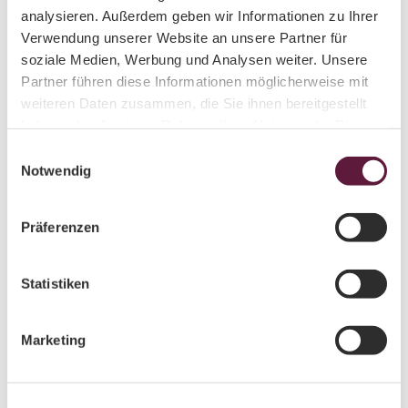
Your contacts for individual requests
analysieren. Außerdem geben wir Informationen zu Ihrer
Verwendung unserer Website an unsere Partner für
soziale Medien, Werbung und Analysen weiter. Unsere
Partner führen diese Informationen möglicherweise mit
weiteren Daten zusammen, die Sie ihnen bereitgestellt
haben oder die sie im Rahmen Ihrer Nutzung der Dienste
© Aneta Grund
gesammelt haben.
E
Aneta Grund
Notwendig
i
n
Mail schreiben
w
Präferenzen
i
State Representative for the Luther Trail in Saxony
l
l
Statistiken
Contact person for exchange with the
German Luther Trail Society
i
Networking with other Luther Trails in
g
Marketing
Germany
u
Contact person for stamp stations, pilgrim
n
cabinets, and tree-planting initiatives
g
Promotion of pilgrims’ hostels and