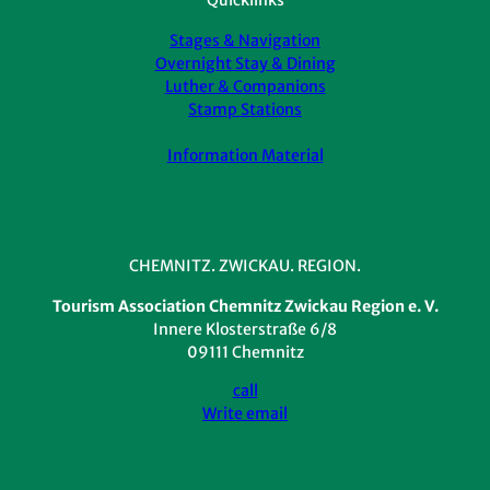
Stages & Navigation
Overnight Stay & Dining
Luther & Companions
Stamp Stations
Information Material
CHEMNITZ. ZWICKAU. REGION.
Tourism Association Chemnitz Zwickau Region e. V.
Innere Klosterstraße 6/8
09111 Chemnitz
call
Write email