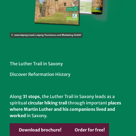
© www.leipzig.travel, Leipzig Tourismus und Marketing GmbH
The Luther Trail in Saxony
Discover Reformation History
Along
31 stops
, the Luther Trail in Saxony leads as a
spiritual
circular hiking trail
through important
places
where Martin Luther and his companions lived and
worked
in Saxony.
Download brochure!
Order for free!